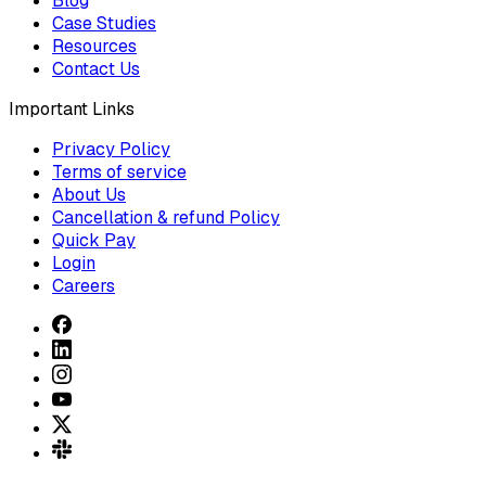
Blog
Case Studies
Resources
Contact Us
Important Links
Privacy Policy
Terms of service
About Us
Cancellation & refund Policy
Quick Pay
Login
Careers