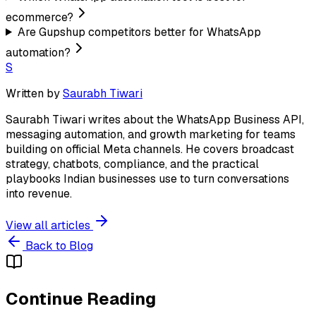
ecommerce?
Are Gupshup competitors better for WhatsApp
automation?
S
Written by
Saurabh Tiwari
Saurabh Tiwari writes about the WhatsApp Business API,
messaging automation, and growth marketing for teams
building on official Meta channels. He covers broadcast
strategy, chatbots, compliance, and the practical
playbooks Indian businesses use to turn conversations
into revenue.
View all articles
Back to Blog
Continue Reading