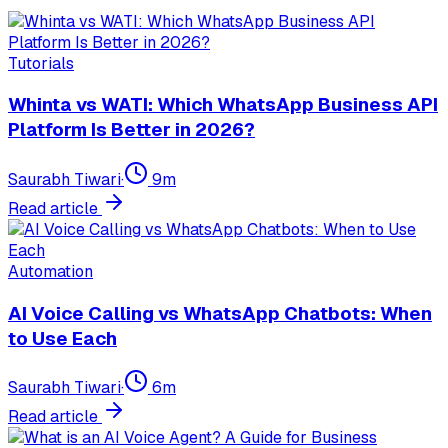
Tutorials
Whinta vs WATI: Which WhatsApp Business API
Platform Is Better in 2026?
Saurabh Tiwari
·
9
m
Read article
Automation
AI Voice Calling vs WhatsApp Chatbots: When
to Use Each
Saurabh Tiwari
·
6
m
Read article