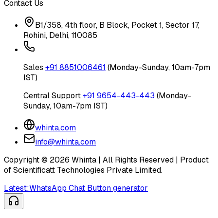
Contact Us
B1/358, 4th floor, B Block, Pocket 1, Sector 17,
Rohini, Delhi, 110085
Sales
+91 8851006461
(Monday-Sunday, 10am-7pm
IST)
Central Support
+91 9654-443-443
(Monday-
Sunday, 10am-7pm IST)
whinta.com
info@whinta.com
Copyright ©
2026
Whinta | All Rights Reserved | Product
of Scientificatt Technologies Private Limited.
Latest:
WhatsApp Chat Button generator