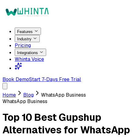
Features
Industry
Pricing
Integrations
Whinta Voice
Book Demo
Start 7-Days Free Trial
Home
Blog
WhatsApp Business
WhatsApp Business
Top 10 Best Gupshup
Alternatives for WhatsApp