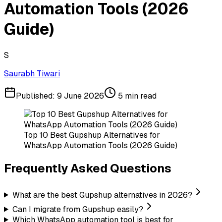
Automation Tools (2026
Guide)
S
Saurabh Tiwari
Published:
9 June 2026
5
min read
Top 10 Best Gupshup Alternatives for
WhatsApp Automation Tools (2026 Guide)
Frequently Asked Questions
What are the best Gupshup alternatives in 2026?
Can I migrate from Gupshup easily?
Which WhatsApp automation tool is best for