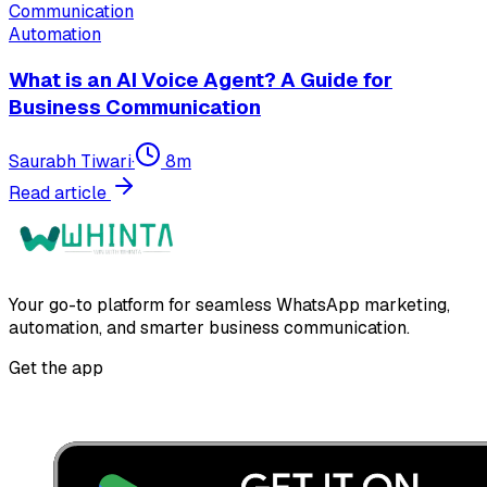
Automation
What is an AI Voice Agent? A Guide for
Business Communication
Saurabh Tiwari
·
8
m
Read article
Your go-to platform for seamless WhatsApp marketing,
automation, and smarter business communication.
Get the app