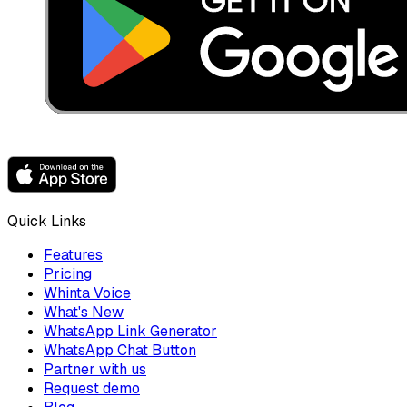
Quick Links
Features
Pricing
Whinta Voice
What's New
WhatsApp Link Generator
WhatsApp Chat Button
Partner with us
Request demo