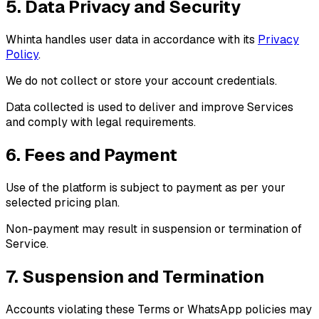
5. Data Privacy and Security
Whinta handles user data in accordance with its
Privacy
Policy
.
We do not collect or store your account credentials.
Data collected is used to deliver and improve Services
and comply with legal requirements.
6. Fees and Payment
Use of the platform is subject to payment as per your
selected pricing plan.
Non-payment may result in suspension or termination of
Service.
7. Suspension and Termination
Accounts violating these Terms or WhatsApp policies may