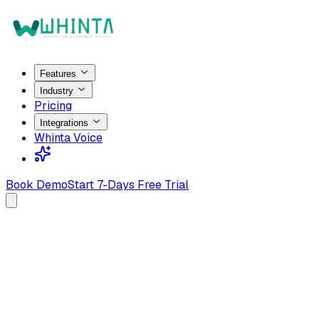
Features
Industry
Pricing
Integrations
Whinta Voice
Book Demo
Start 7-Days Free Trial