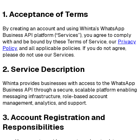
1. Acceptance of Terms
By creating an account and using Whinta’s WhatsApp
Business API platform (“Services”), you agree to comply
with and be bound by these Terms of Service, our
Privacy
Policy
, and all applicable policies. If you do not agree,
please do not use our Services.
2. Service Description
Whinta provides businesses with access to the WhatsApp
Business API through a secure, scalable platform enabling
messaging infrastructure, role-based account
management, analytics, and support.
3. Account Registration and
Responsibilities