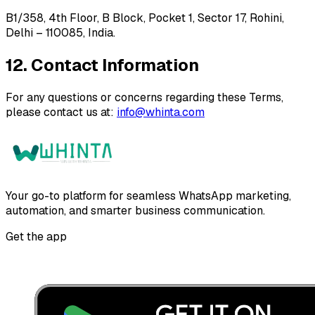
B1/358, 4th Floor, B Block, Pocket 1, Sector 17, Rohini,
Delhi – 110085, India.
12. Contact Information
For any questions or concerns regarding these Terms,
please contact us at:
info@whinta.com
Your go-to platform for seamless WhatsApp marketing,
automation, and smarter business communication.
Get the app