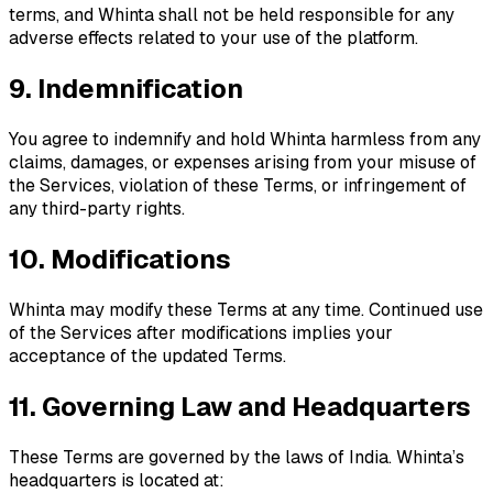
terms, and Whinta shall not be held responsible for any
adverse effects related to your use of the platform.
9. Indemnification
You agree to indemnify and hold Whinta harmless from any
claims, damages, or expenses arising from your misuse of
the Services, violation of these Terms, or infringement of
any third-party rights.
10. Modifications
Whinta may modify these Terms at any time. Continued use
of the Services after modifications implies your
acceptance of the updated Terms.
11. Governing Law and Headquarters
These Terms are governed by the laws of India. Whinta’s
headquarters is located at: