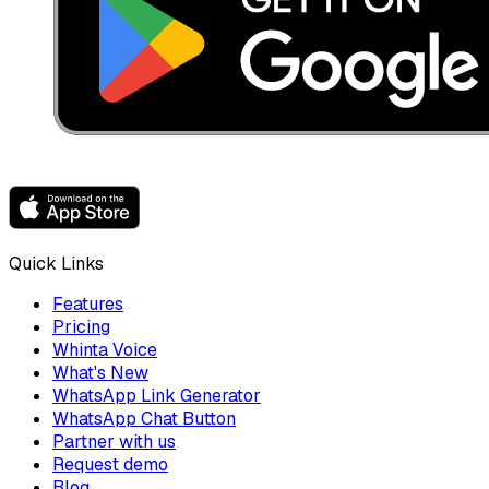
Quick Links
Features
Pricing
Whinta Voice
What's New
WhatsApp Link Generator
WhatsApp Chat Button
Partner with us
Request demo
Blog