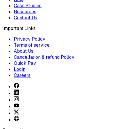
Case Studies
Resources
Contact Us
Important Links
Privacy Policy
Terms of service
About Us
Cancellation & refund Policy
Quick Pay
Login
Careers