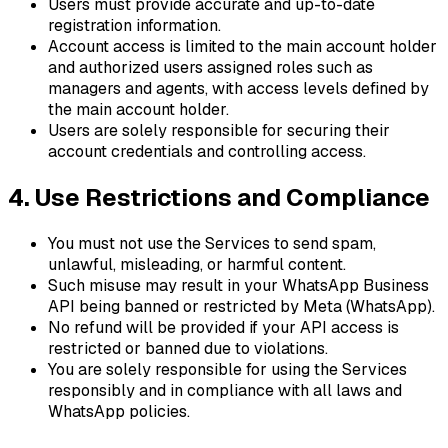
Users must provide accurate and up-to-date
registration information.
Account access is limited to the main account holder
and authorized users assigned roles such as
managers and agents, with access levels defined by
the main account holder.
Users are solely responsible for securing their
account credentials and controlling access.
4. Use Restrictions and Compliance
You must not use the Services to send spam,
unlawful, misleading, or harmful content.
Such misuse may result in your WhatsApp Business
API being banned or restricted by Meta (WhatsApp).
No refund will be provided if your API access is
restricted or banned due to violations.
You are solely responsible for using the Services
responsibly and in compliance with all laws and
WhatsApp policies.