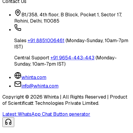
Contact Us
B1/358, 4th floor, B Block, Pocket 1, Sector 17,
Rohini, Delhi, 110085
Sales
+91 8851006461
(Monday-Sunday, 10am-7pm
IST)
Central Support
+91 9654-443-443
(Monday-
Sunday, 10am-7pm IST)
whinta.com
info@whinta.com
Copyright ©
2026
Whinta | All Rights Reserved | Product
of Scientificatt Technologies Private Limited.
Latest:
WhatsApp Chat Button generator