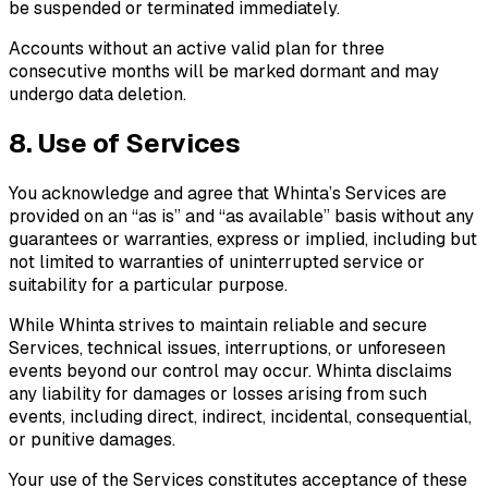
be suspended or terminated immediately.
Accounts without an active valid plan for three
consecutive months will be marked dormant and may
undergo data deletion.
8. Use of Services
You acknowledge and agree that Whinta’s Services are
provided on an “as is” and “as available” basis without any
guarantees or warranties, express or implied, including but
not limited to warranties of uninterrupted service or
suitability for a particular purpose.
While Whinta strives to maintain reliable and secure
Services, technical issues, interruptions, or unforeseen
events beyond our control may occur. Whinta disclaims
any liability for damages or losses arising from such
events, including direct, indirect, incidental, consequential,
or punitive damages.
Your use of the Services constitutes acceptance of these