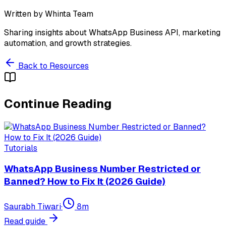
Written by
Whinta Team
Sharing insights about WhatsApp Business API, marketing
automation, and growth strategies.
Back to Resources
Continue Reading
Tutorials
WhatsApp Business Number Restricted or
Banned? How to Fix It (2026 Guide)
Saurabh Tiwari
·
8
m
Read guide