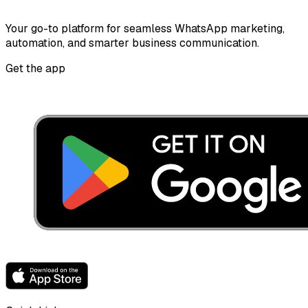
Your go-to platform for seamless WhatsApp marketing,
automation, and smarter business communication.
Get the app