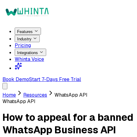
Features
Industry
Pricing
Integrations
Whinta Voice
Book Demo
Start 7-Days Free Trial
Home
Resources
WhatsApp API
WhatsApp API
How to appeal for a banned
WhatsApp Business API