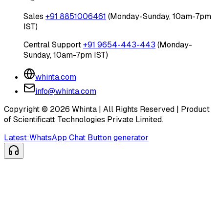
Sales
+91 8851006461
(Monday-Sunday, 10am-7pm
IST)
Central Support
+91 9654-443-443
(Monday-
Sunday, 10am-7pm IST)
whinta.com
info@whinta.com
Copyright ©
2026
Whinta | All Rights Reserved | Product
of Scientificatt Technologies Private Limited.
Latest:
WhatsApp Chat Button generator