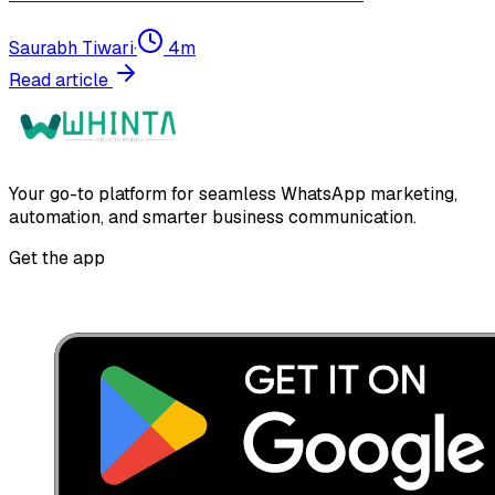
Saurabh Tiwari
·
4
m
Read article
Your go-to platform for seamless WhatsApp marketing,
automation, and smarter business communication.
Get the app