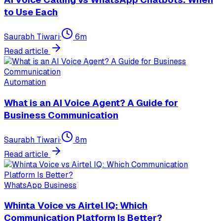
to Use Each
Saurabh Tiwari
·
6
m
Read article
Automation
What is an AI Voice Agent? A Guide for
Business Communication
Saurabh Tiwari
·
8
m
Read article
WhatsApp Business
Whinta Voice vs Airtel IQ: Which
Communication Platform Is Better?