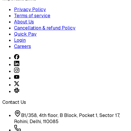
Privacy Policy
Terms of service
About Us
Cancellation & refund Policy
Quick Pay
Login
Careers
Contact Us
B1/358, 4th floor, B Block, Pocket 1, Sector 17,
Rohini, Delhi, 110085