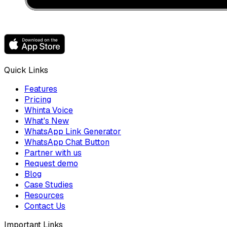
Quick Links
Features
Pricing
Whinta Voice
What's New
WhatsApp Link Generator
WhatsApp Chat Button
Partner with us
Request demo
Blog
Case Studies
Resources
Contact Us
Important Links