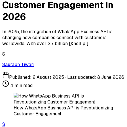
Customer Engagement in
2026
In 2025, the integration of WhatsApp Business API is
changing how companies connect with customers
worldwide. With over 2.7 billion [&hellip;]
S
Saurabh Tiwari
Published:
2 August 2025
· Last updated:
8 June 2026
4
min read
How WhatsApp Business API is Revolutionizing
Customer Engagement
S