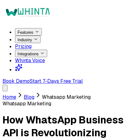
Features
Industry
Pricing
Integrations
Whinta Voice
Book Demo
Start 7-Days Free Trial
Home
Blog
Whatsapp Marketing
Whatsapp Marketing
How WhatsApp Business
API is Revolutionizing