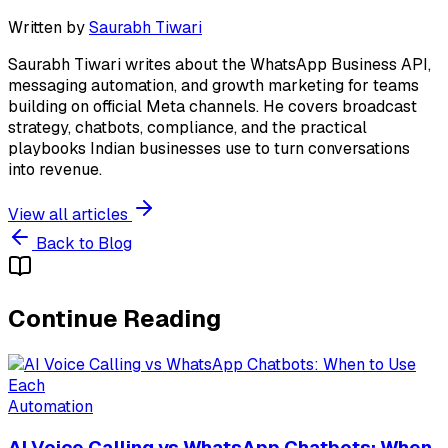
Written by
Saurabh Tiwari
Saurabh Tiwari writes about the WhatsApp Business API,
messaging automation, and growth marketing for teams
building on official Meta channels. He covers broadcast
strategy, chatbots, compliance, and the practical
playbooks Indian businesses use to turn conversations
into revenue.
View all articles
Back to Blog
Continue Reading
Automation
AI Voice Calling vs WhatsApp Chatbots: When