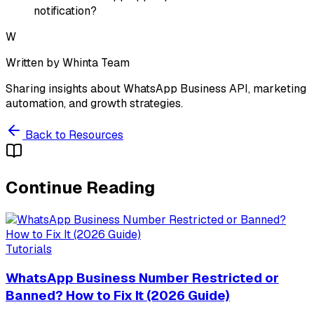
notification?
W
Written by
Whinta Team
Sharing insights about WhatsApp Business API, marketing
automation, and growth strategies.
Back to Resources
Continue Reading
Tutorials
WhatsApp Business Number Restricted or
Banned? How to Fix It (2026 Guide)