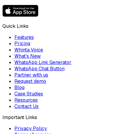
Quick Links
Features
Pricing
Whinta Voice
What's New
WhatsApp Link Generator
WhatsApp Chat Button
Partner with us
Request demo
Blog
Case Studies
Resources
Contact Us
Important Links
Privacy Policy