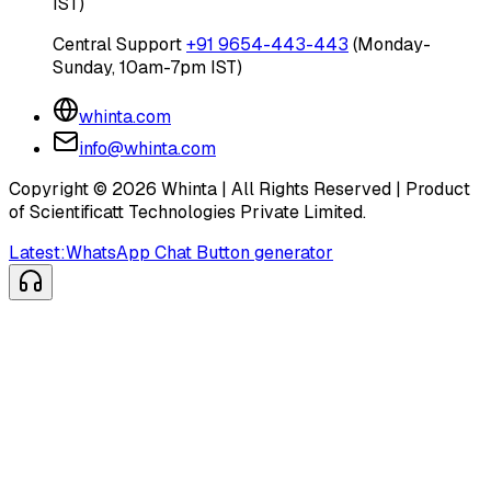
IST)
Central Support
+91 9654-443-443
(Monday-
Sunday, 10am-7pm IST)
whinta.com
info@whinta.com
Copyright ©
2026
Whinta | All Rights Reserved | Product
of Scientificatt Technologies Private Limited.
Latest:
WhatsApp Chat Button generator