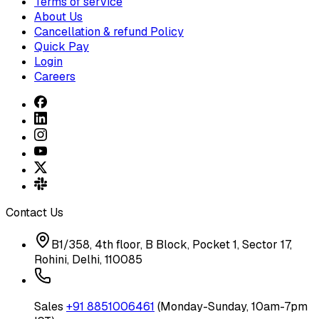
Terms of service
About Us
Cancellation & refund Policy
Quick Pay
Login
Careers
Contact Us
B1/358, 4th floor, B Block, Pocket 1, Sector 17,
Rohini, Delhi, 110085
Sales
+91 8851006461
(Monday-Sunday, 10am-7pm