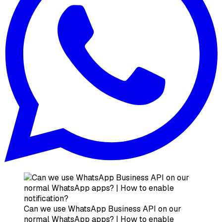
Can we use WhatsApp Business API on our
normal WhatsApp apps? | How to enable