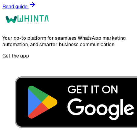
Read guide
Your go-to platform for seamless WhatsApp marketing,
automation, and smarter business communication.
Get the app