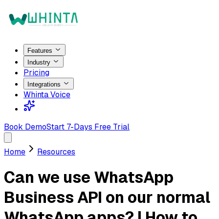
Features
Industry
Pricing
Integrations
Whinta Voice
Book Demo
Start 7-Days Free Trial
Home
Resources
Can we use WhatsApp
Business API on our normal
WhatsApp apps? | How to