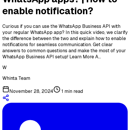
enable notification?
Curious if you can use the WhatsApp Business API with
your regular WhatsApp app? In this quick video, we clarify
the difference between the two and explain how to enable
notifications for seamless communication. Get clear
answers to common questions and make the most of your
WhatsApp Business API setup! Learn More A…
W
Whinta Team
November 28, 2024
1
min read