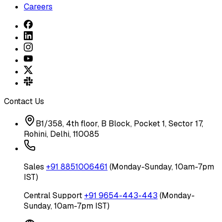
Careers
Contact Us
B1/358, 4th floor, B Block, Pocket 1, Sector 17,
Rohini, Delhi, 110085
Sales
+91 8851006461
(Monday-Sunday, 10am-7pm
IST)
Central Support
+91 9654-443-443
(Monday-
Sunday, 10am-7pm IST)