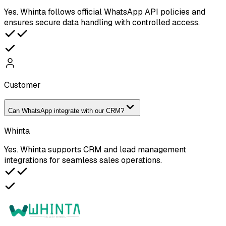
Yes. Whinta follows official WhatsApp API policies and
ensures secure data handling with controlled access.
Customer
Can WhatsApp integrate with our CRM?
Whinta
Yes. Whinta supports CRM and lead management
integrations for seamless sales operations.