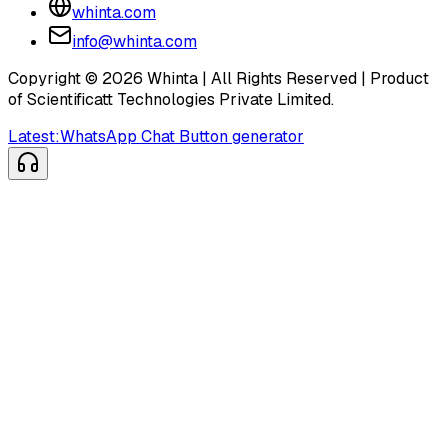
whinta.com
info@whinta.com
Copyright ©
2026
Whinta | All Rights Reserved | Product
of Scientificatt Technologies Private Limited.
Latest:
WhatsApp Chat Button generator