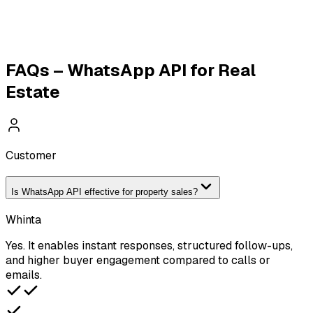
WhatsApp Broadcasting
WhatsApp Payments
WhatsApp Catalogue
Travel & Tourism API
FAQs – WhatsApp API for Real
Estate
Customer
Is WhatsApp API effective for property sales?
Whinta
Yes. It enables instant responses, structured follow-ups,
and higher buyer engagement compared to calls or
emails.