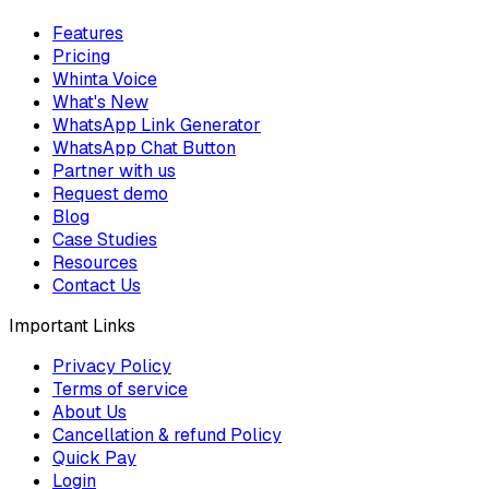
Features
Pricing
Whinta Voice
What's New
WhatsApp Link Generator
WhatsApp Chat Button
Partner with us
Request demo
Blog
Case Studies
Resources
Contact Us
Important Links
Privacy Policy
Terms of service
About Us
Cancellation & refund Policy
Quick Pay
Login