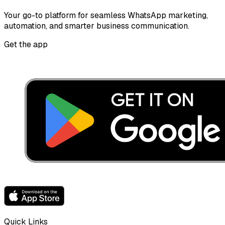
Your go-to platform for seamless WhatsApp marketing,
automation, and smarter business communication.
Get the app
Quick Links