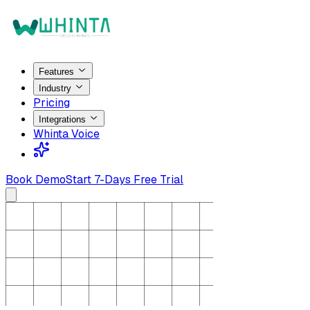
Features
Industry
Pricing
Integrations
Whinta Voice
Book Demo
Start 7-Days Free Trial