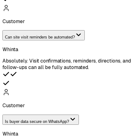
Customer
Can site visit reminders be automated?
Whinta
Absolutely. Visit confirmations, reminders, directions, and
follow-ups can all be fully automated.
Customer
Is buyer data secure on WhatsApp?
Whinta