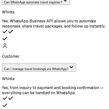
Can WhatsApp automate travel inquiries?
Whinta
Yes, WhatsApp Business API allows you to automate
responses, share travel packages, and follow up instantly.
Customer
Can I manage travel bookings via WhatsApp?
Whinta
Yes, from inquiry to payment and booking confirmation —
everything can be handled on WhatsApp.