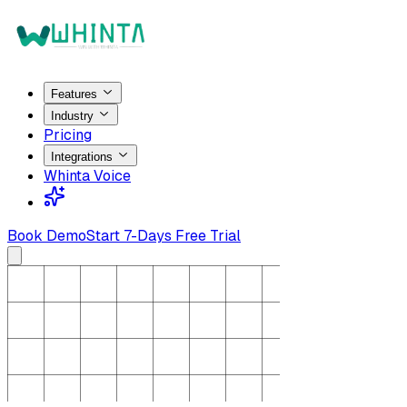
Features
Industry
Pricing
Integrations
Whinta Voice
Book Demo
Start 7-Days Free Trial