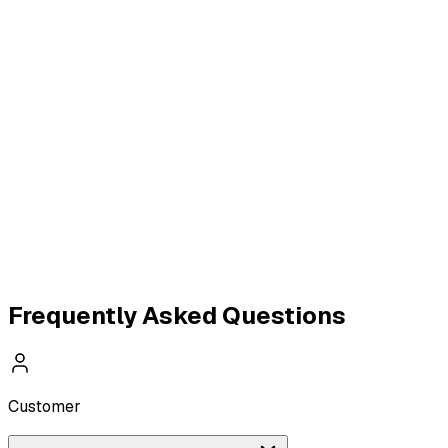
WhatsApp Catalogue
WhatsApp Calling API
Real
Estate WhatsApp API
Healthcare WhatsApp API
E-
commerce & D2C API
Agencies & SaaS API
Frequently Asked Questions
Customer