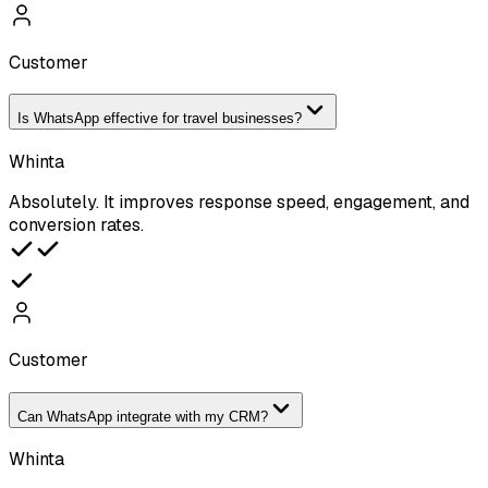
Customer
Is WhatsApp effective for travel businesses?
Whinta
Absolutely. It improves response speed, engagement, and
conversion rates.
Customer
Can WhatsApp integrate with my CRM?
Whinta