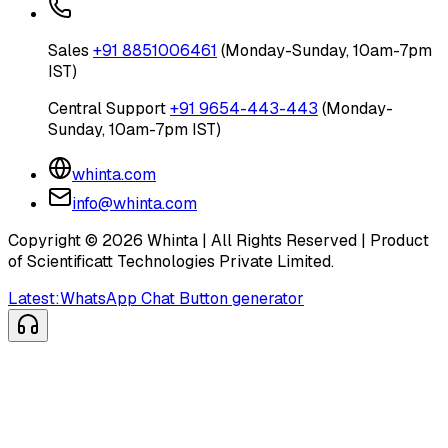
Sales
+91 8851006461
(Monday-Sunday, 10am-7pm
IST)
Central Support
+91 9654-443-443
(Monday-
Sunday, 10am-7pm IST)
whinta.com
info@whinta.com
Copyright ©
2026
Whinta | All Rights Reserved | Product
of Scientificatt Technologies Private Limited.
Latest:
WhatsApp Chat Button generator