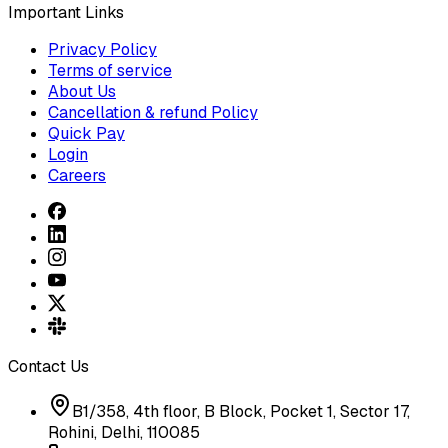
Important Links
Privacy Policy
Terms of service
About Us
Cancellation & refund Policy
Quick Pay
Login
Careers
Contact Us
B1/358, 4th floor, B Block, Pocket 1, Sector 17,
Rohini, Delhi, 110085