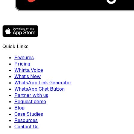
Quick Links
Features
Pricing
Whinta Voice
What's New
WhatsApp Link Generator
WhatsApp Chat Button
Partner with us
Request demo
Blog
Case Studies
Resources
Contact Us