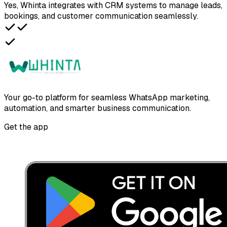
Yes, Whinta integrates with CRM systems to manage leads,
bookings, and customer communication seamlessly.
Your go-to platform for seamless WhatsApp marketing,
automation, and smarter business communication.
Get the app