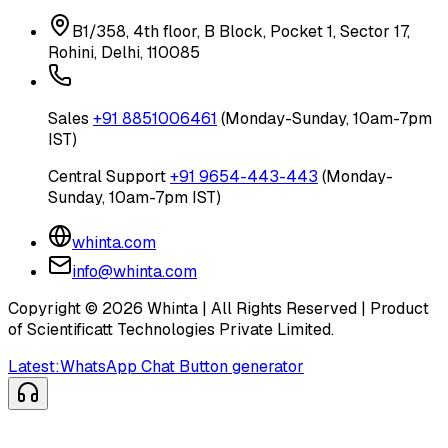
B1/358, 4th floor, B Block, Pocket 1, Sector 17,
Rohini, Delhi, 110085
Sales
+91 8851006461
(Monday-Sunday, 10am-7pm
IST)
Central Support
+91 9654-443-443
(Monday-
Sunday, 10am-7pm IST)
whinta.com
info@whinta.com
Copyright ©
2026
Whinta | All Rights Reserved | Product
of Scientificatt Technologies Private Limited.
Latest:
WhatsApp Chat Button generator