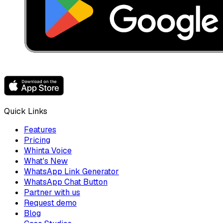
Quick Links
Features
Pricing
Whinta Voice
What's New
WhatsApp Link Generator
WhatsApp Chat Button
Partner with us
Request demo
Blog