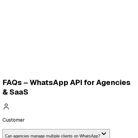
WhatsApp Broadcasting
WhatsApp Payments
WhatsApp Catalogue
Click-to-WhatsApp Ads
E-
commerce & D2C API
Education & EdTech API
Real
Estate WhatsApp API
WhatsApp Calling API
Travel &
Tourism API
FAQs – WhatsApp API for Agencies
& SaaS
Customer
Can agencies manage multiple clients on WhatsApp?