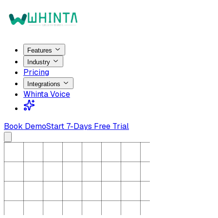
Features
Industry
Pricing
Integrations
Whinta Voice
Book Demo
Start 7-Days Free Trial