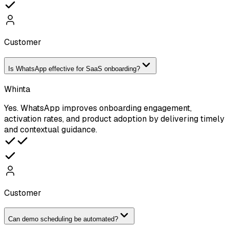
Customer
Is WhatsApp effective for SaaS onboarding?
Whinta
Yes. WhatsApp improves onboarding engagement,
activation rates, and product adoption by delivering timely
and contextual guidance.
Customer
Can demo scheduling be automated?