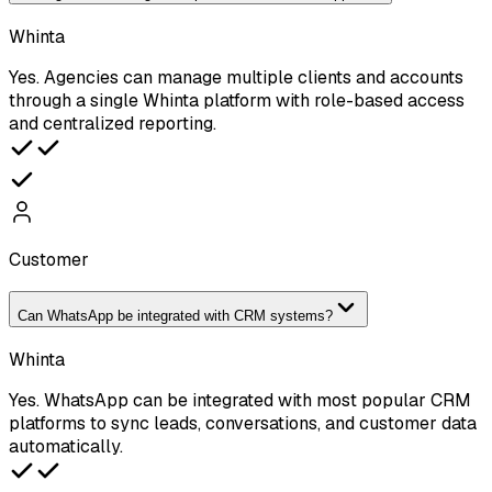
Whinta
Yes. Agencies can manage multiple clients and accounts
through a single Whinta platform with role-based access
and centralized reporting.
Customer
Can WhatsApp be integrated with CRM systems?
Whinta
Yes. WhatsApp can be integrated with most popular CRM
platforms to sync leads, conversations, and customer data
automatically.