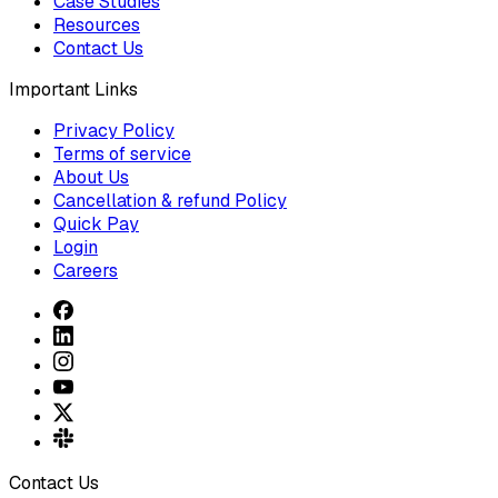
Case Studies
Resources
Contact Us
Important Links
Privacy Policy
Terms of service
About Us
Cancellation & refund Policy
Quick Pay
Login
Careers
Contact Us