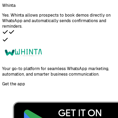
Whinta
Yes. Whinta allows prospects to book demos directly on
WhatsApp and automatically sends confirmations and
reminders.
Your go-to platform for seamless WhatsApp marketing,
automation, and smarter business communication.
Get the app